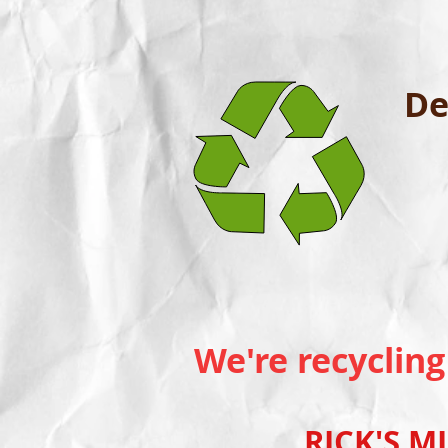
De
We're recycling
RICK'S MINI B