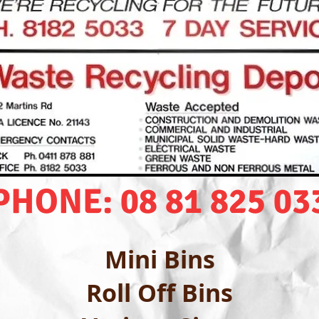
PHONE: 08 81 825 03
Mini Bins
Roll Off Bins