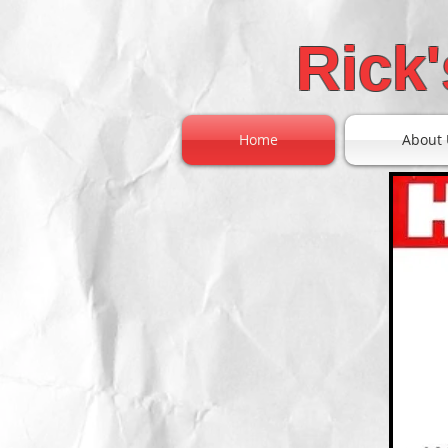
Rick
Home
About 