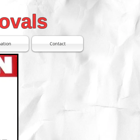
ovals
mation
Contact