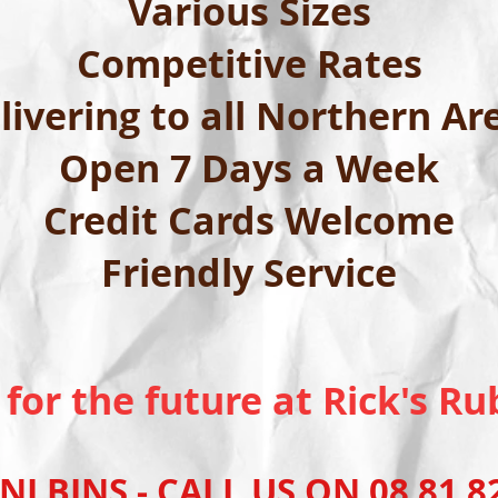
Various Sizes
Competitive Rates
livering to all Northern Ar
Open 7 Days a Week
Credit Cards Welcome
Friendly Service
 for the future at Rick's 
INS - CALL US ON 08 81 82