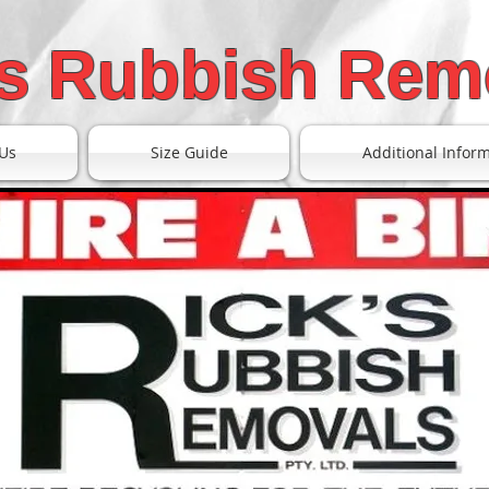
's Rubbish Rem
Us
Size Guide
Additional Infor