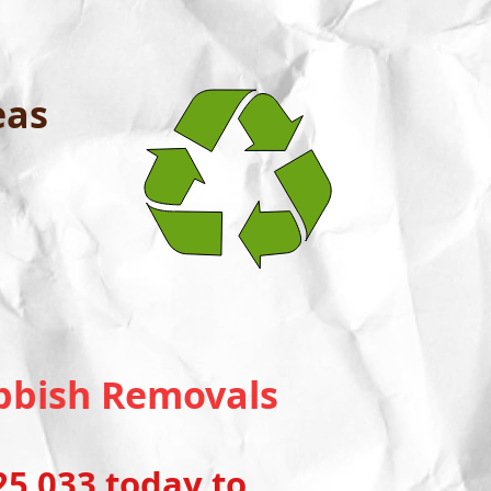
eas
Rubbish Removals
5 033 today to